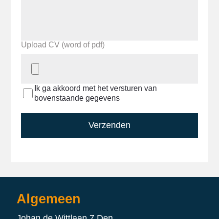
Upload CV (word of pdf)
Ik ga akkoord met het versturen van
bovenstaande gegevens
Verzenden
Algemeen
Johan de Wittlaan 7 Den