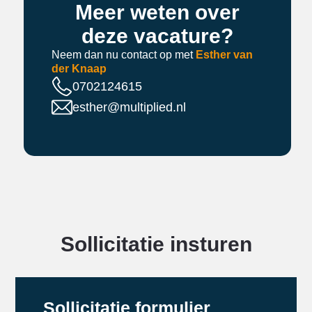
Meer weten over
deze vacature?
Neem dan nu contact op met
Esther van
der Knaap
0702124615
esther@multiplied.nl
Sollicitatie insturen
Sollicitatie formulier