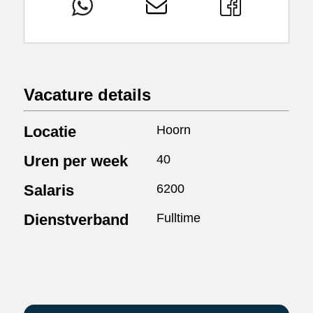
Vacature details
Locatie
Hoorn
Uren per week
40
Salaris
6200
Dienstverband
Fulltime