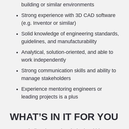
building or similar environments
Strong experience with 3D CAD software
(e.g. Inventor or similar)
Solid knowledge of engineering standards,
guidelines, and manufacturability
Analytical, solution-oriented, and able to
work independently
Strong communication skills and ability to
manage stakeholders
Experience mentoring engineers or
leading projects is a plus
WHAT’S IN IT FOR YOU