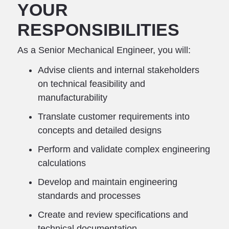
YOUR
RESPONSIBILITIES
As a Senior Mechanical Engineer, you will:
Advise clients and internal stakeholders
on technical feasibility and
manufacturability
Translate customer requirements into
concepts and detailed designs
Perform and validate complex engineering
calculations
Develop and maintain engineering
standards and processes
Create and review specifications and
technical documentation