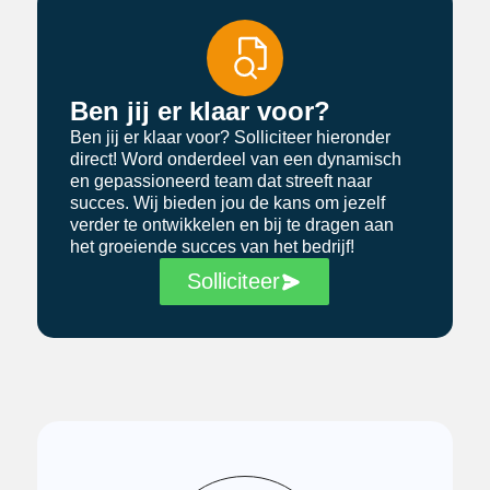
Ben jij er klaar voor?
Ben jij er klaar voor? Solliciteer hieronder
direct! Word onderdeel van een dynamisch
en gepassioneerd team dat streeft naar
succes. Wij bieden jou de kans om jezelf
verder te ontwikkelen en bij te dragen aan
het groeiende succes van het bedrijf!
Solliciteer