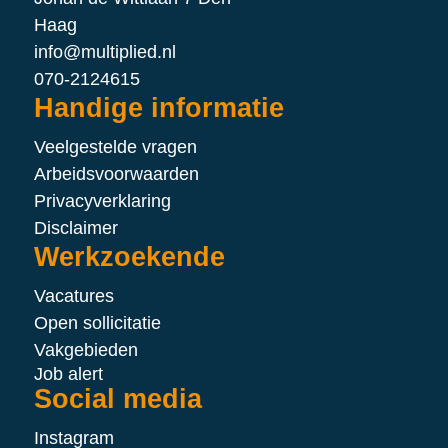
Haag
info@multiplied.nl
070-2124615
Handige informatie
Veelgestelde vragen
Arbeidsvoorwaarden
Privacyverklaring
Disclaimer
Werkzoekende
Vacatures
Open sollicitatie
Vakgebieden
Job alert
Social media
Instagram