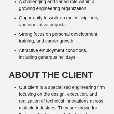
A challenging and varied role within a
growing engineering organization
Opportunity to work on multidisciplinary
and innovative projects
Strong focus on personal development,
training, and career growth
Attractive employment conditions,
including generous holidays
ABOUT THE CLIENT
Our client is a specialized engineering firm
focusing on the design, execution, and
realization of technical innovations across
multiple industries. They are known for