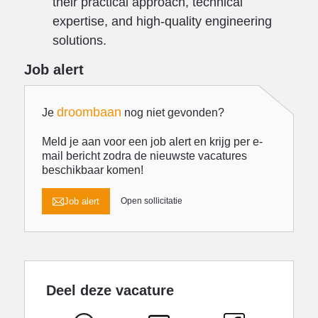
their practical approach, technical
expertise, and high-quality engineering
solutions.
Job alert
droombaan
Je
nog niet gevonden?
Meld je aan voor een job alert en krijg per e-
mail bericht zodra de nieuwste vacatures
beschikbaar komen!
Job alert
Open sollicitatie
Deel deze vacature