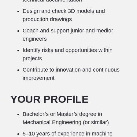
Design and check 3D models and
production drawings
Coach and support junior and medior
engineers
Identify risks and opportunities within
projects
Contribute to innovation and continuous
improvement
YOUR PROFILE
Bachelor’s or Master’s degree in
Mechanical Engineering (or similar)
5–10 years of experience in machine