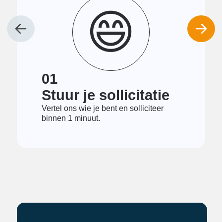
😄
01
Stuur je sollicitatie
Vertel ons wie je bent en solliciteer
binnen 1 minuut.