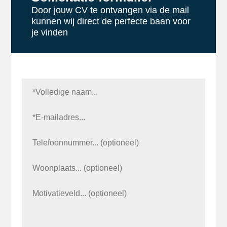
Door jouw CV te ontvangen via de mail
kunnen wij direct de perfecte baan voor
je vinden