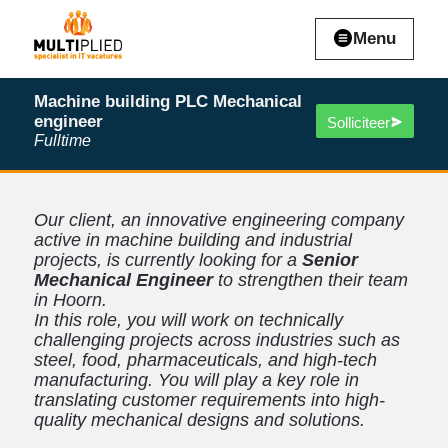
Menu
Machine building PLC Mechanical
engineer
Solliciteer
Fulltime
Our client, an innovative engineering company
active in machine building and industrial
projects, is currently looking for a
Senior
Mechanical Engineer
to strengthen their team
in Hoorn.
In this role, you will work on technically
challenging projects across industries such as
steel, food, pharmaceuticals, and high-tech
manufacturing. You will play a key role in
translating customer requirements into high-
quality mechanical designs and solutions.