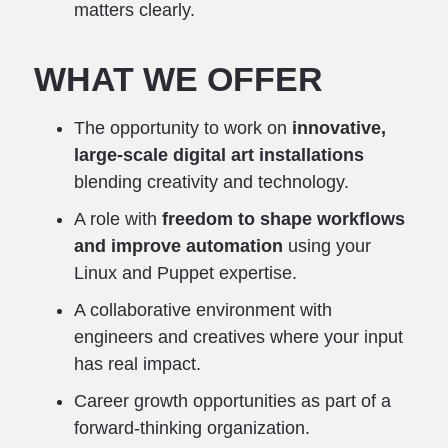
matters clearly.
WHAT WE OFFER
The opportunity to work on
innovative,
large-scale digital art installations
blending creativity and technology.
A role with
freedom to shape workflows
and improve automation
using your
Linux and Puppet expertise.
A collaborative environment with
engineers and creatives where your input
has real impact.
Career growth opportunities as part of a
forward-thinking organization.