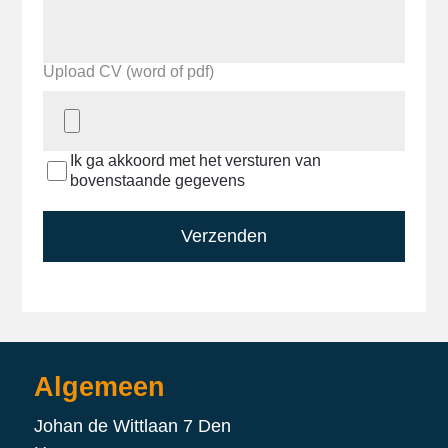
Upload CV (word of pdf)
Ik ga akkoord met het versturen van
bovenstaande gegevens
Verzenden
Algemeen
Johan de Wittlaan 7 Den