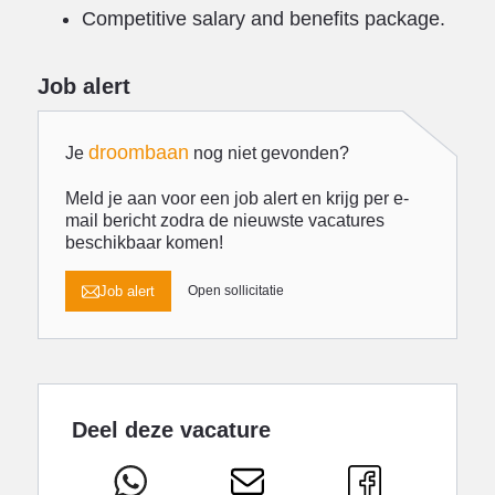
Competitive salary and benefits package.
Job alert
droombaan
Je
nog niet gevonden?
Meld je aan voor een job alert en krijg per e-
mail bericht zodra de nieuwste vacatures
beschikbaar komen!
Job alert
Open sollicitatie
Deel deze vacature