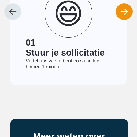
😄
01
Stuur je sollicitatie
Vertel ons wie je bent en solliciteer
binnen 1 minuut.
Meer weten over