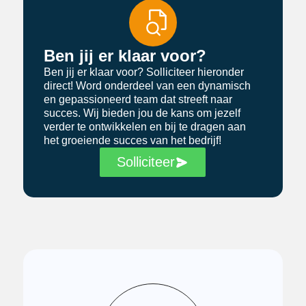
Ben jij er klaar voor?
Ben jij er klaar voor? Solliciteer hieronder
direct! Word onderdeel van een dynamisch
en gepassioneerd team dat streeft naar
succes. Wij bieden jou de kans om jezelf
verder te ontwikkelen en bij te dragen aan
het groeiende succes van het bedrijf!
Solliciteer