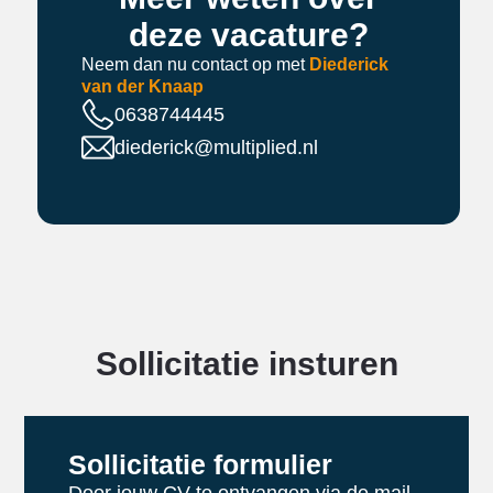
deze vacature?
Neem dan nu contact op met
Diederick
van der Knaap
0638744445
diederick@multiplied.nl
Sollicitatie insturen
Sollicitatie formulier