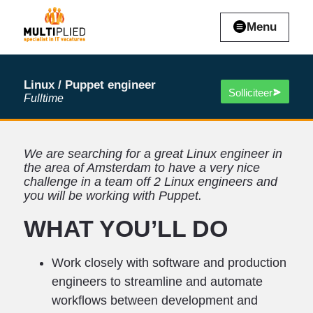
Menu
Linux / Puppet engineer
Solliciteer
Fulltime
We are searching for a great Linux engineer in
the area of Amsterdam to have a very nice
challenge in a team off 2 Linux engineers and
you will be working with Puppet.
WHAT YOU’LL DO
Work closely with software and production
engineers to streamline and automate
workflows between development and