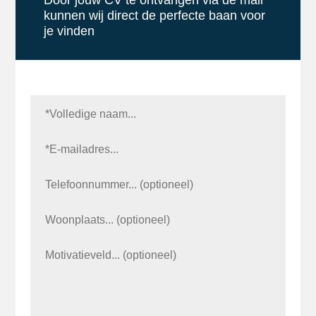
Door jouw CV te ontvangen via de mail
kunnen wij direct de perfecte baan voor
je vinden