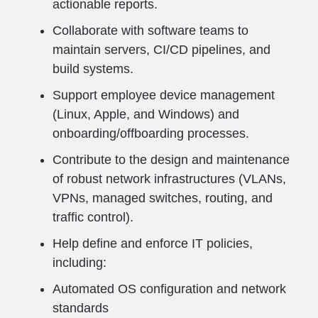
actionable reports.
Collaborate with software teams to
maintain servers, CI/CD pipelines, and
build systems.
Support employee device management
(Linux, Apple, and Windows) and
onboarding/offboarding processes.
Contribute to the design and maintenance
of robust network infrastructures (VLANs,
VPNs, managed switches, routing, and
traffic control).
Help define and enforce IT policies,
including:
Automated OS configuration and network
standards