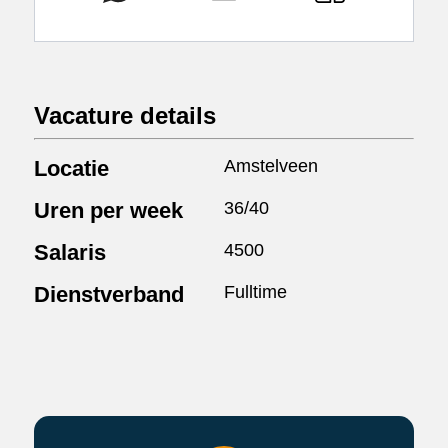
Vacature details
Locatie
Amstelveen
Uren per week
36/40
Salaris
4500
Dienstverband
Fulltime