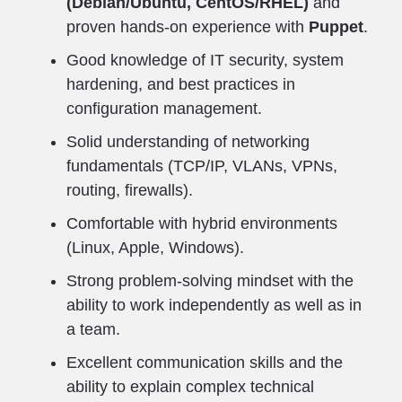
(Debian/Ubuntu, CentOS/RHEL)
and
proven hands-on experience with
Puppet
.
Good knowledge of IT security, system
hardening, and best practices in
configuration management.
Solid understanding of networking
fundamentals (TCP/IP, VLANs, VPNs,
routing, firewalls).
Comfortable with hybrid environments
(Linux, Apple, Windows).
Strong problem-solving mindset with the
ability to work independently as well as in
a team.
Excellent communication skills and the
ability to explain complex technical