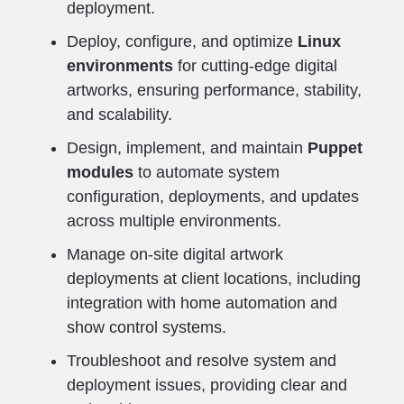
deployment.
Deploy, configure, and optimize
Linux
environments
for cutting-edge digital
artworks, ensuring performance, stability,
and scalability.
Design, implement, and maintain
Puppet
modules
to automate system
configuration, deployments, and updates
across multiple environments.
Manage on-site digital artwork
deployments at client locations, including
integration with home automation and
show control systems.
Troubleshoot and resolve system and
deployment issues, providing clear and