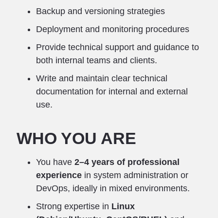
Backup and versioning strategies
Deployment and monitoring procedures
Provide technical support and guidance to
both internal teams and clients.
Write and maintain clear technical
documentation for internal and external
use.
WHO YOU ARE
You have
2–4 years of professional
experience
in system administration or
DevOps, ideally in mixed environments.
Strong expertise in
Linux