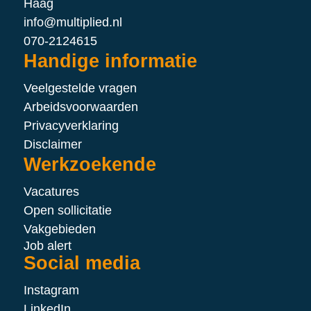
Haag
info@multiplied.nl
070-2124615
Handige informatie
Veelgestelde vragen
Arbeidsvoorwaarden
Privacyverklaring
Disclaimer
Werkzoekende
Vacatures
Open sollicitatie
Vakgebieden
Job alert
Social media
Instagram
LinkedIn