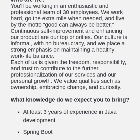
You’ll be working in an enthusiastic and
professional team of 30 employees. We work
hard, go the extra mile when needed, and live
by the motto "good can always be better."
Continuous self-improvement and enhancing
our product are our top priorities. Our culture is
informal, with no bureaucracy, and we place a
strong emphasis on maintaining a healthy
work-life balance.
Each of us is given the freedom, responsibility,
and trust to contribute to the further
professionalization of our services and our
personal growth. We value qualities such as
ownership, embracing change, and curiosity.
What knowledge do we expect you to bring?
At least 3 years of experience in Java
development
Spring Boot