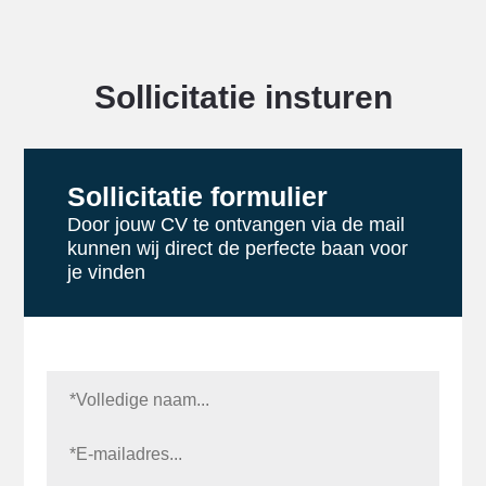
Sollicitatie insturen
Sollicitatie formulier
Door jouw CV te ontvangen via de mail
kunnen wij direct de perfecte baan voor
je vinden