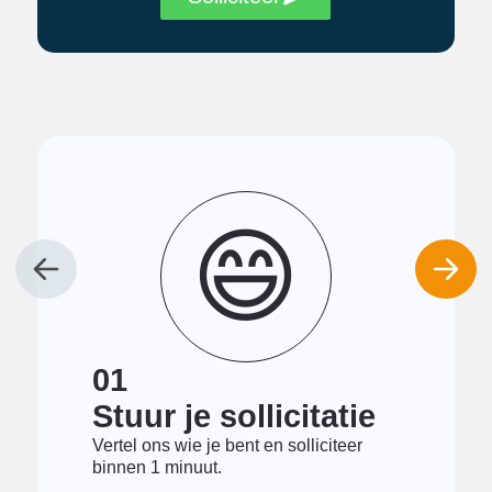
😄
01
Stuur je sollicitatie
Vertel ons wie je bent en solliciteer
binnen 1 minuut.