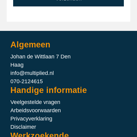
Algemeen
Johan de Wittlaan 7 Den
Haag
info@multiplied.nl
070-2124615
Handige informatie
Veelgestelde vragen
Arbeidsvoorwaarden
Privacyverklaring
Disclaimer
Werkzoekende