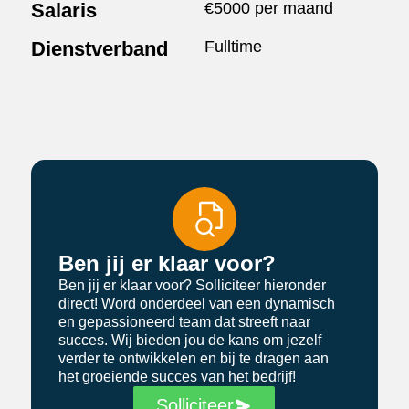
Salaris
€5000 per maand
Dienstverband
Fulltime
Ben jij er klaar voor?
Ben jij er klaar voor? Solliciteer hieronder
direct! Word onderdeel van een dynamisch
en gepassioneerd team dat streeft naar
succes. Wij bieden jou de kans om jezelf
verder te ontwikkelen en bij te dragen aan
het groeiende succes van het bedrijf!
Solliciteer