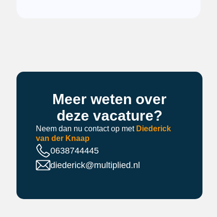
Meer weten over
deze vacature?
Neem dan nu contact op met
Diederick
van der Knaap
0638744445
diederick@multiplied.nl