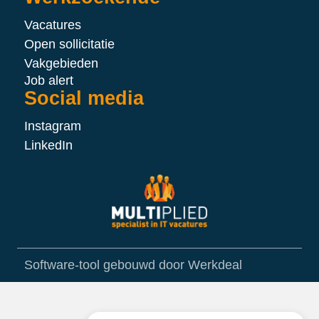
Vacatures
Open sollicitatie
Vakgebieden
Job alert
Social media
Instagram
LinkedIn
Software-tool gebouwd door Werkdeal