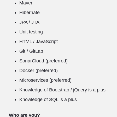
Maven
Hibernate
JPA / JTA
Unit testing
HTML / JavaScript
Git / GitLab
SonarCloud (preferred)
Docker (preferred)
Microservices (preferred)
Knowledge of Bootstrap / jQuery is a plus
Knowledge of SQL is a plus
Who are you?