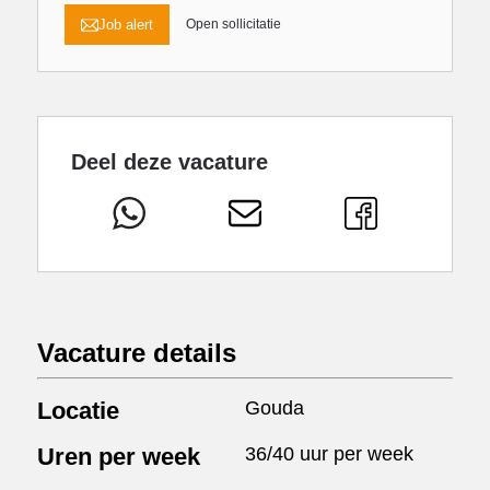
Job alert
Open sollicitatie
Deel deze vacature
Vacature details
Locatie
Gouda
Uren per week
36/40 uur per week