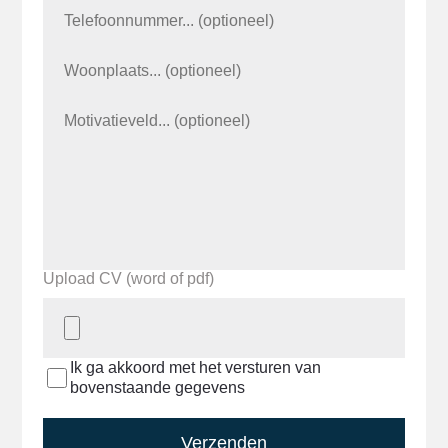
Upload CV (word of pdf)
Ik ga akkoord met het versturen van
bovenstaande gegevens
Verzenden