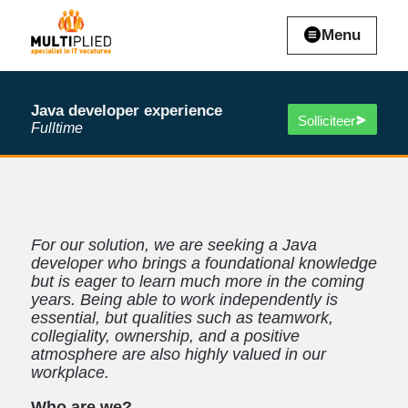
Menu
Java developer experience
Solliciteer
Fulltime
For our solution, we are seeking a Java
developer who brings a foundational knowledge
but is eager to learn much more in the coming
years. Being able to work independently is
essential, but qualities such as teamwork,
collegiality, ownership, and a positive
atmosphere are also highly valued in our
workplace.
Who are we?