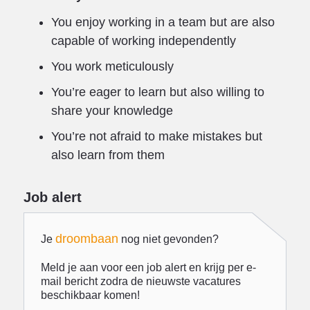
You enjoy working in a team but are also
capable of working independently
You work meticulously
You’re eager to learn but also willing to
share your knowledge
You’re not afraid to make mistakes but
also learn from them
Job alert
droombaan
Je
nog niet gevonden?
Meld je aan voor een job alert en krijg per e-
mail bericht zodra de nieuwste vacatures
beschikbaar komen!