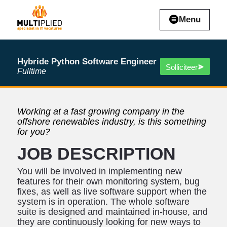
Menu
Hybride Python Software Engineer
Solliciteer
Fulltime
Working at a fast growing company in the
offshore renewables industry, is this something
for you?
JOB DESCRIPTION
You will be involved in implementing new
features for their own monitoring system, bug
fixes, as well as live software support when the
system is in operation. The whole software
suite is designed and maintained in-house, and
they are continuously looking for new ways to