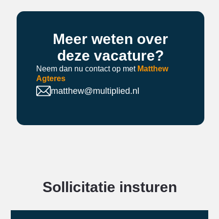
Meer weten over
deze vacature?
Neem dan nu contact op met
Matthew
Agteres
matthew@multiplied.nl
Sollicitatie insturen