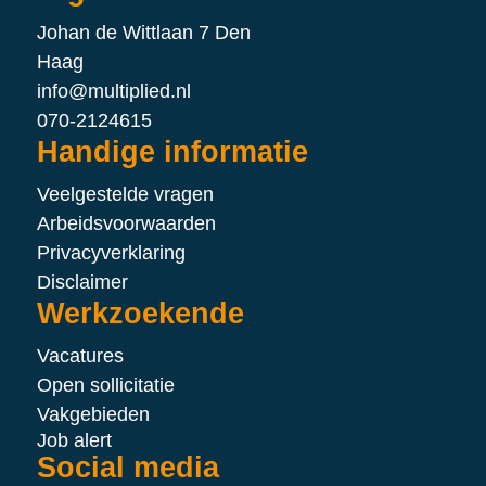
Johan de Wittlaan 7 Den
Haag
info@multiplied.nl
070-2124615
Handige informatie
Veelgestelde vragen
Arbeidsvoorwaarden
Privacyverklaring
Disclaimer
Werkzoekende
Vacatures
Open sollicitatie
Vakgebieden
Job alert
Social media