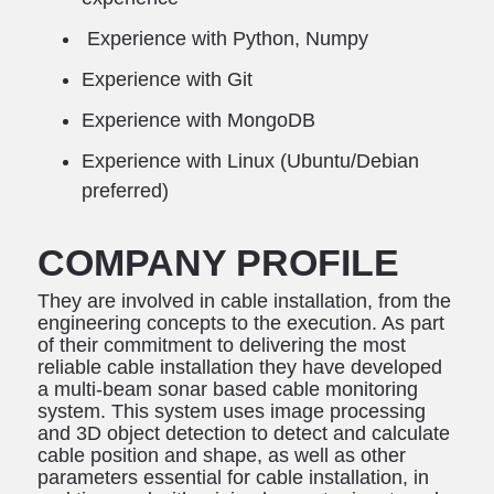
Experience with Python, Numpy
Experience with Git
Experience with MongoDB
Experience with Linux (Ubuntu/Debian
preferred)
COMPANY PROFILE
They are involved in cable installation, from the
engineering concepts to the execution. As part
of their commitment to delivering the most
reliable cable installation they have developed
a multi-beam sonar based cable monitoring
system. This system uses image processing
and 3D object detection to detect and calculate
cable position and shape, as well as other
parameters essential for cable installation, in