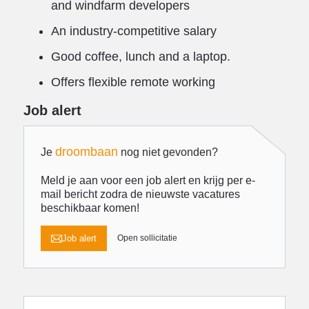
and windfarm developers
An industry-competitive salary
Good coffee, lunch and a laptop.
Offers flexible remote working
Job alert
droombaan
Je
nog niet gevonden?
Meld je aan voor een job alert en krijg per e-
mail bericht zodra de nieuwste vacatures
beschikbaar komen!
Job alert
Open sollicitatie