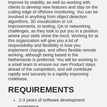
improve its stability, as well as working with
clients to develop new features and stay on the
cutting edge of offshore monitoring. You can be
involved in anything from object detection
algorithms, 3D visualization or UX
improvements, to testing, QA or networking
challenges, as they look to put you in a position
where your skills shine the most. Working for at
this organization will give you a lot of
responsibility and flexibility in how you
implement changes, and offers flexible remote
working, although being based in the
Netherlands is preferred. You will be working in
a small team to ensure our own Product stays
ahead of the competition, and will contribute
rapidly and securely to a rapidly improving
codebase.
REQUIREMENTS
2-3 years of software development
experience