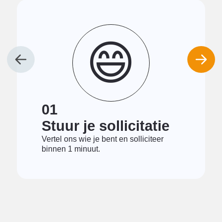
😄
01
Stuur je sollicitatie
Vertel ons wie je bent en solliciteer
binnen 1 minuut.