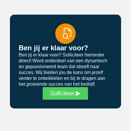
Ben jij er klaar voor?
Ben jij er klaar voor? Solliciteer hieronder
direct! Word onderdeel van een dynamisch
en gepassioneerd team dat streeft naar
succes. Wij bieden jou de kans om jezelf
verder te ontwikkelen en bij te dragen aan
het groeiende succes van het bedrijf!
Solliciteer