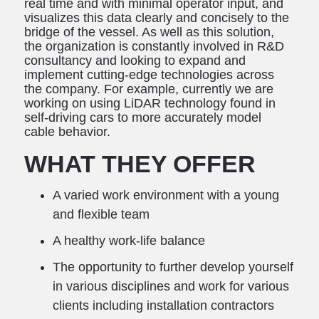
real time and with minimal operator input, and
visualizes this data clearly and concisely to the
bridge of the vessel. As well as this solution,
the organization is constantly involved in R&D
consultancy and looking to expand and
implement cutting-edge technologies across
the company. For example, currently we are
working on using LiDAR technology found in
self-driving cars to more accurately model
cable behavior.
WHAT THEY OFFER
A varied work environment with a young
and flexible team
A healthy work-life balance
The opportunity to further develop yourself
in various disciplines and work for various
clients including installation contractors