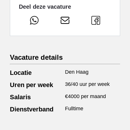
Deel deze vacature
Vacature details
Locatie
Den Haag
Uren per week
36/40 uur per week
Salaris
€4000 per maand
Dienstverband
Fulltime