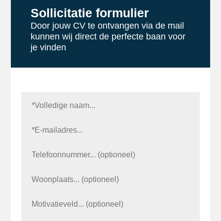
Sollicitatie formulier
Door jouw CV te ontvangen via de mail
kunnen wij direct de perfecte baan voor
je vinden