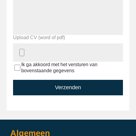
Upload CV (word of pdf)
Ik ga akkoord met het versturen van
bovenstaande gegevens
Verzenden
Algemeen